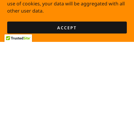
use of cookies, your data will be aggregated with all
other user data.
ACCEPT
PRIVACY POLICY
TERMS AND CONDITIONS