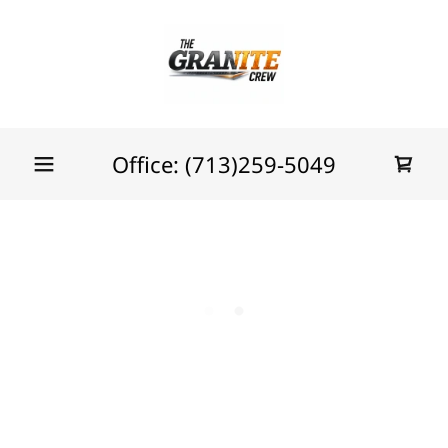
Office:
(713)259-5049