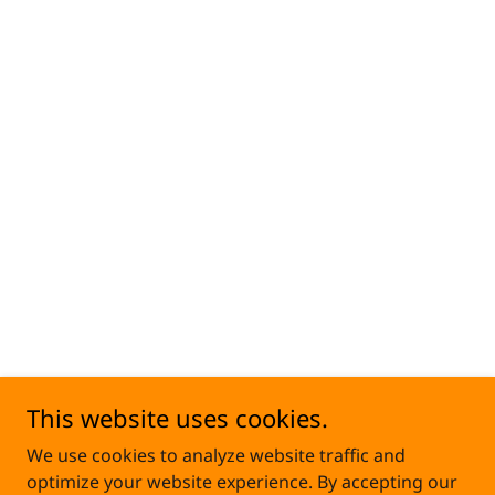
This website uses cookies.
We use cookies to analyze website traffic and
optimize your website experience. By accepting our